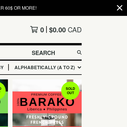
R 60$ OR MORE!
CAD
0
$
0.00
SEARCH
PRODUCTS
BY
ALPHABETICALLY (A TO Z)
D
SOLD
T
OUT