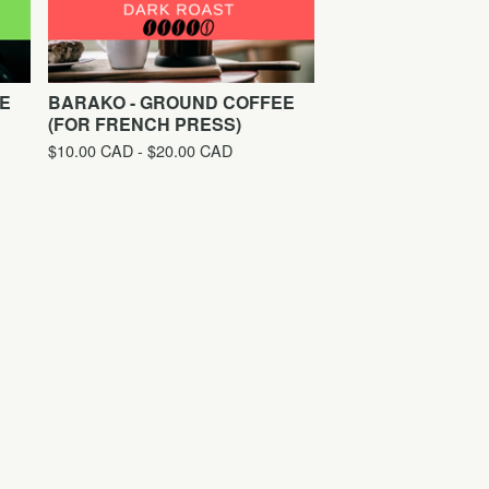
E
BARAKO - GROUND COFFEE
(FOR FRENCH PRESS)
$
10.00
CAD
-
$
20.00
CAD