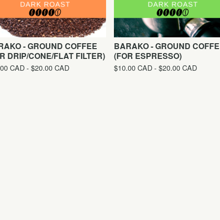
RAKO - GROUND COFFEE
BARAKO - GROUND COFFE
R DRIP/CONE/FLAT FILTER)
(FOR ESPRESSO)
.00
CAD
-
$
20.00
CAD
$
10.00
CAD
-
$
20.00
CAD