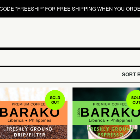
CODE "FREESHIP' FOR FREE SHIPPING WHEN YOU ORDE
SORT 
SOLD
SOL
OUT
OU