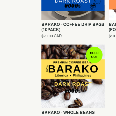
BARAKO - COFFEE DRIP BAGS
BA
(10PACK)
(FO
$
20.00
CAD
$
10
SOLD
OUT
BARAKO - WHOLE BEANS