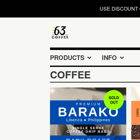
USE DISCOUNT 
PRODUCTS
INFO
COFFEE
SOLD
OUT