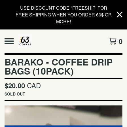
USE DISCOUNT CODE "FREESHIP' FOR
FREE SHIPPING WHEN YOU ORDER 60$ OR
MORE!
0
BARAKO - COFFEE DRIP
BAGS (10PACK)
CAD
$
20.00
SOLD OUT