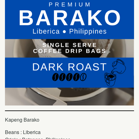
Kapeng Barako
Beans : Liberica