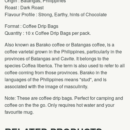
Origin : Batangas, Philippines
Roast : Dark Roast
Flavour Profile : Strong, Earthy, hints of Chocolate
Format : Coffee Drip Bags
Quantity : 10 x Coffee Drip Bags per pack.
Also known as Barako coffee or Batangas coffee, is a
coffee varietal grown in the Philippines, particularly in the
provinces of Batangas and Cavite. It belongs to the
species Coffea liberica. The term is also used to refer to all
coffee coming from those provinces. Barako in the
languages of the Philippines means "stud", and is
associated with the image of masculinity.
Note: These are coffee drip bags. Perfect for camping and
coffee on the the go. Only requires hot water and your
favourite mug.