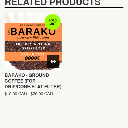
RELATED PRODUCTS
SOLD
OUT
BARAKO - GROUND
COFFEE (FOR
DRIP/CONE/FLAT FILTER)
$
10.00
CAD
-
$
20.00
CAD